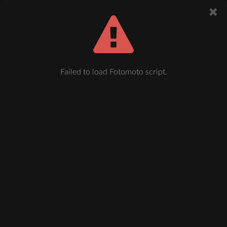
Failed to load Fotomoto script.
Plauen, Bahnhofstraße