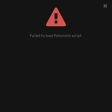
Failed to load Fotomoto script.
untere Bahnhofstraße