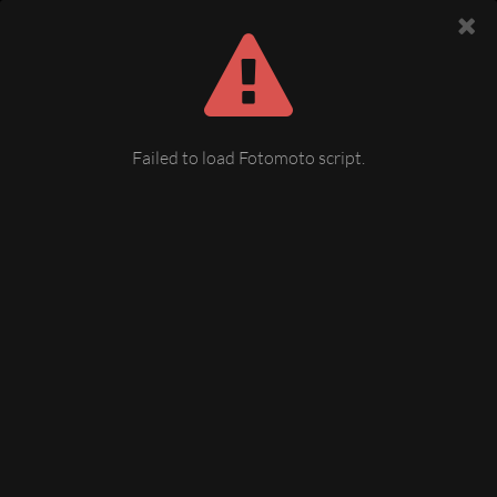
Failed to load Fotomoto script.
Festumzug, August-Bebel-Str. /
Albertplatz