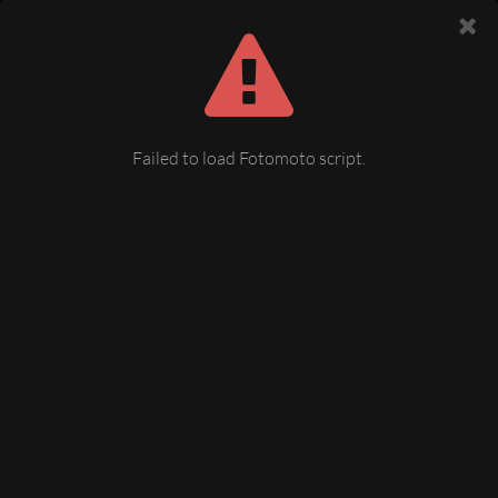
Failed to load Fotomoto script.
Weihnachtsmarkt