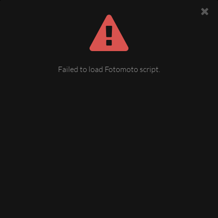
Failed to load Fotomoto script.
09 Lutherkirche Plauen