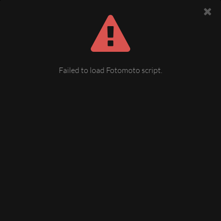
Failed to load Fotomoto script.
03060690